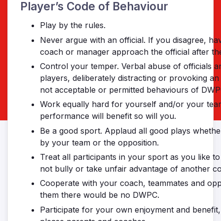
Player’s Code of Behaviour
Play by the rules.
Never argue with an official. If you disagree, ha
coach or manager approach the official after th
Control your temper. Verbal abuse of officials a
players, deliberately distracting or provoking a
not acceptable or permitted behaviours of DWP
Work equally hard for yourself and/or your tea
performance will benefit so will you.
Be a good sport. Applaud all good plays wheth
by your team or the opposition.
Treat all participants in your sport as you like t
not bully or take unfair advantage of another co
Cooperate with your coach, teammates and opp
them there would be no DWPC.
Participate for your own enjoyment and benefit, 