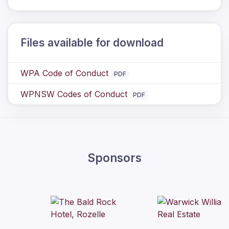
Files available for download
WPA Code of Conduct
PDF
WPNSW Codes of Conduct
PDF
Sponsors