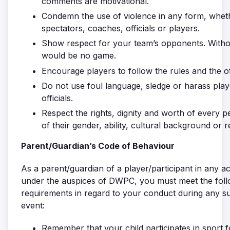
comments are motivational.
Condemn the use of violence in any form, whethe
spectators, coaches, officials or players.
Show respect for your team’s opponents. Witho
would be no game.
Encourage players to follow the rules and the off
Do not use foul language, sledge or harass pla
officials.
Respect the rights, dignity and worth of every 
of their gender, ability, cultural background or r
Parent/Guardian’s Code of Behaviour
As a parent/guardian of a player/participant in any act
under the auspices of DWPC, you must meet the foll
requirements in regard to your conduct during any su
event:
Remember that your child participates in sport f