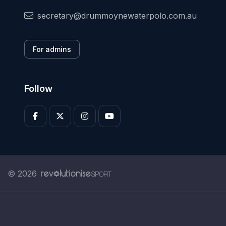
secretary@drummoynewaterpolo.com.au
For admins
Follow
© 2026