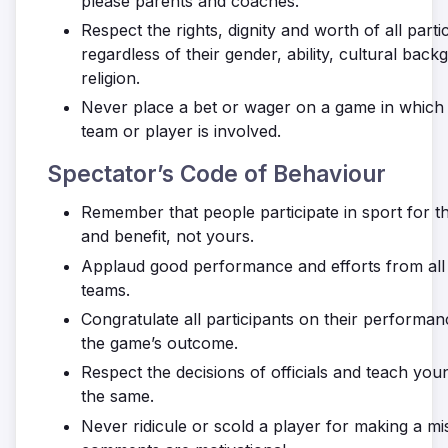
please parents and coaches.
Respect the rights, dignity and worth of all parti
regardless of their gender, ability, cultural bac
religion.
Never place a bet or wager on a game in whi
team or player is involved.
Spectator’s Code of Behaviour
Remember that people participate in sport for t
and benefit, not yours.
Applaud good performance and efforts from all 
teams.
Congratulate all participants on their performan
the game’s outcome.
Respect the decisions of officials and teach you
the same.
Never ridicule or scold a player for making a mis