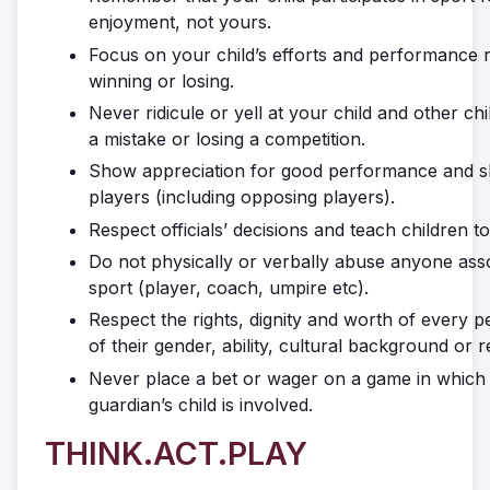
enjoyment, not yours.
Focus on your child’s efforts and performance 
winning or losing.
Never ridicule or yell at your child and other ch
a mistake or losing a competition.
Show appreciation for good performance and ski
players (including opposing players).
Respect officials’ decisions and teach children to
Do not physically or verbally abuse anyone asso
sport (player, coach, umpire etc).
Respect the rights, dignity and worth of every 
of their gender, ability, cultural background or re
Never place a bet or wager on a game in which 
guardian’s child is involved.
THINK.ACT.PLAY