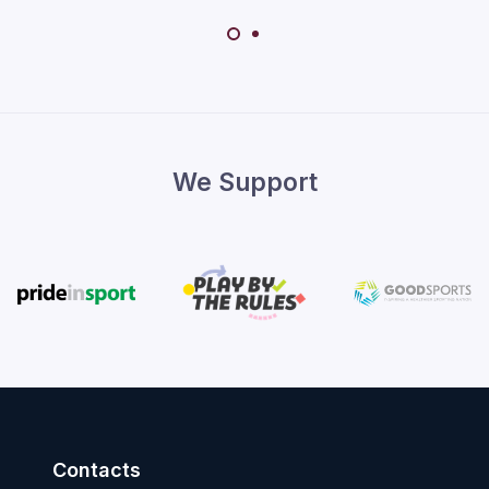
We Support
Contacts