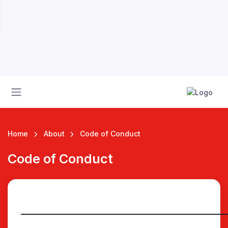
Home
About
Code of Conduct
Code of Conduct
 League
__________________________________________________