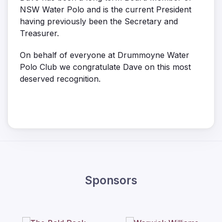
NSW Water Polo and is the current President
having previously been the Secretary and
Treasurer.
On behalf of everyone at Drummoyne Water
Polo Club we congratulate Dave on this most
deserved recognition.
Sponsors