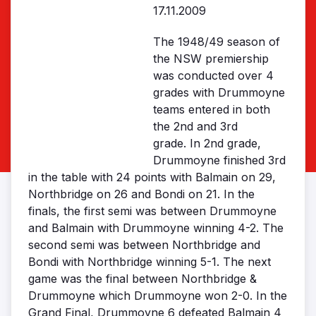
17.11.2009
The 1948/49 season of
the NSW premiership
was conducted over 4
grades with Drummoyne
teams entered in both
the 2nd and 3rd
grade. In 2nd grade,
Drummoyne finished 3rd
in the table with 24 points with Balmain on 29,
Northbridge on 26 and Bondi on 21. In the
finals, the first semi was between Drummoyne
and Balmain with Drummoyne winning 4-2. The
second semi was between Northbridge and
Bondi with Northbridge winning 5-1. The next
game was the final between Northbridge &
Drummoyne which Drummoyne won 2-0. In the
Grand Final, Drummoyne 6 defeated Balmain 4