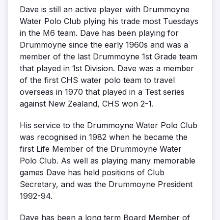
Dave is still an active player with Drummoyne
Water Polo Club plying his trade most Tuesdays
in the M6 team. Dave has been playing for
Drummoyne since the early 1960s and was a
member of the last Drummoyne 1st Grade team
that played in 1st Division. Dave was a member
of the first CHS water polo team to travel
overseas in 1970 that played in a Test series
against New Zealand, CHS won 2-1.
His service to the Drummoyne Water Polo Club
was recognised in 1982 when he became the
first Life Member of the Drummoyne Water
Polo Club. As well as playing many memorable
games Dave has held positions of Club
Secretary, and was the Drummoyne President
1992-94.
Dave has been a long term Board Member of