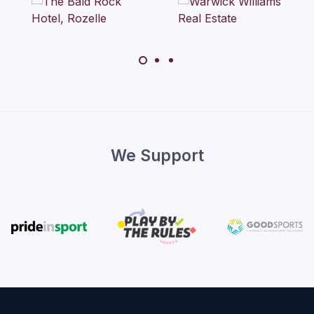
We Support