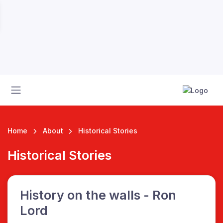
Home
About
Historical Stories
Historical Stories
 League
History on the walls - Ron
Lord