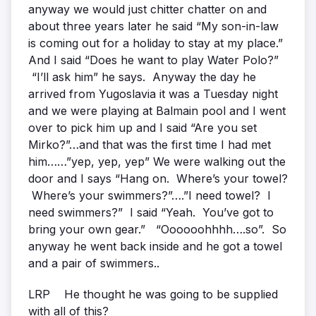
anyway we would just chitter chatter on and
about three years later he said “My son-in-law
is coming out for a holiday to stay at my place.”
And I said “Does he want to play Water Polo?”
“I’ll ask him” he says. Anyway the day he
arrived from Yugoslavia it was a Tuesday night
and we were playing at Balmain pool and I went
over to pick him up and I said “Are you set
Mirko?”…and that was the first time I had met
him……”yep, yep, yep” We were walking out the
door and I says “Hang on. Where’s your towel?
Where’s your swimmers?”….”I need towel? I
need swimmers?” I said “Yeah. You’ve got to
bring your own gear.” “Oooooohhhh….so”. So
anyway he went back inside and he got a towel
and a pair of swimmers..
LRP He thought he was going to be supplied
with all of this?