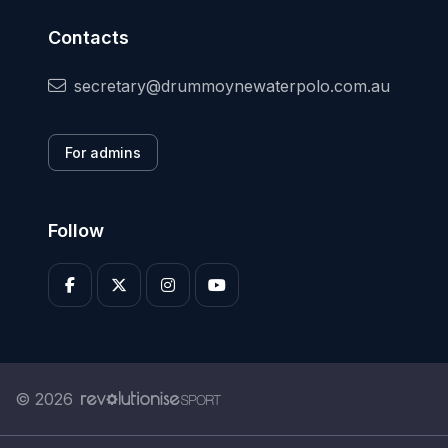
Contacts
secretary@drummoynewaterpolo.com.au
For admins
Follow
© 2026