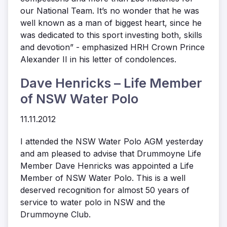
our National Team. It’s no wonder that he was
well known as a man of biggest heart, since he
was dedicated to this sport investing both, skills
and devotion” - emphasized HRH Crown Prince
Alexander II in his letter of condolences.
Dave Henricks – Life Member
of NSW Water Polo
11.11.2012
I attended the NSW Water Polo AGM yesterday
and am pleased to advise that Drummoyne Life
Member Dave Henricks was appointed a Life
Member of NSW Water Polo. This is a well
deserved recognition for almost 50 years of
service to water polo in NSW and the
Drummoyne Club.