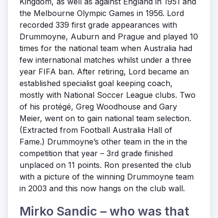
Kingdom, as well as against England in 1951 and
the Melbourne Olympic Games in 1956. Lord
recorded 339 first grade appearances with
Drummoyne, Auburn and Prague and played 10
times for the national team when Australia had
few international matches whilst under a three
year FIFA ban. After retiring, Lord became an
established specialist goal keeping coach,
mostly with National Soccer League clubs. Two
of his protégé, Greg Woodhouse and Gary
Meier, went on to gain national team selection.
(Extracted from Football Australia Hall of
Fame.) Drummoyne’s other team in the in the
competition that year – 3rd grade finished
unplaced on 11 points. Ron presented the club
with a picture of the winning Drummoyne team
in 2003 and this now hangs on the club wall.
Mirko Sandic – who was that