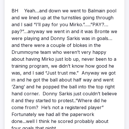
BH Yeah…and down we went to Balmain pool
and we lined up at the turnstiles going through
and I said “I’ll pay for you Mirko.”…..”PAY?…
pay?”…anyway we went in and it was Bronte we
were playing and Donny Sarkis was in goals…
and there were a couple of blokes in the
Drummoyne team who weren’t very happy
about having Mirko just lob up, never been to a
training program, we didn’t know how good he
was, and I said “Just trust me.” Anyway we got
in and he got the ball about half way and went
‘Zang’ and he popped the ball into the top right
hand corner. Donny Sarkis just couldn’t believe
it and they started to protest..”Where did he
come from? He’s not a registered player”
Fortunately we had all the paperwork
done...well I think he scored probably about
four goals that night…