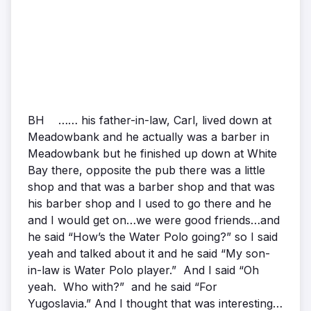
BH …… his father-in-law, Carl, lived down at
Meadowbank and he actually was a barber in
Meadowbank but he finished up down at White
Bay there, opposite the pub there was a little
shop and that was a barber shop and that was
his barber shop and I used to go there and he
and I would get on…we were good friends…and
he said “How’s the Water Polo going?” so I said
yeah and talked about it and he said “My son-
in-law is Water Polo player.” And I said “Oh
yeah. Who with?” and he said “For
Yugoslavia.” And I thought that was interesting…