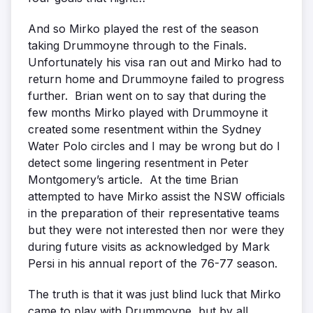
And so Mirko played the rest of the season
taking Drummoyne through to the Finals.
Unfortunately his visa ran out and Mirko had to
return home and Drummoyne failed to progress
further. Brian went on to say that during the
few months Mirko played with Drummoyne it
created some resentment within the Sydney
Water Polo circles and I may be wrong but do I
detect some lingering resentment in Peter
Montgomery’s article. At the time Brian
attempted to have Mirko assist the NSW officials
in the preparation of their representative teams
but they were not interested then nor were they
during future visits as acknowledged by Mark
Persi in his annual report of the 76-77 season.
The truth is that it was just blind luck that Mirko
came to play with Drummoyne, but by all