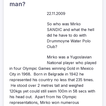
man?
22.11.2009
So who was Mirko
SANDIC and what the hell
did he have to do with
Drummoyne Water Polo
Club?
Mirko was a Yugoslavian
National player who played
in four Olympic Games winning Gold in Mexico
City in 1968. Born in Belgrade in 1942 he
represented his country no less that 235 times.
He stood over 2 metres tall and weighed
120kgs yet could still swim 100m in 58 secs with
his head out. Apart from his Olympic
representations, Mirko won numerous