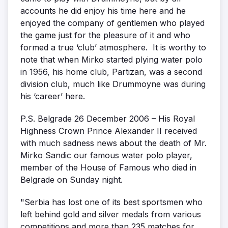
accounts he did enjoy his time here and he
enjoyed the company of gentlemen who played
the game just for the pleasure of it and who
formed a true ‘club’ atmosphere. It is worthy to
note that when Mirko started plying water polo
in 1956, his home club, Partizan, was a second
division club, much like Drummoyne was during
his ‘career’ here.
P.S. Belgrade 26 December 2006 – His Royal
Highness Crown Prince Alexander II received
with much sadness news about the death of Mr.
Mirko Sandic our famous water polo player,
member of the House of Famous who died in
Belgrade on Sunday night.
"Serbia has lost one of its best sportsmen who
left behind gold and silver medals from various
competitions and more than 235 matches for