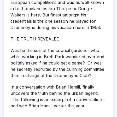
European competitions and was as well known
in his homeland as Ian Thorpe or Dougie
Walters is here. But finest amongst his
credentials is the one season he played for
Drummoyne during his vacation here in 1968.
THE TRUTH REVEALED.
Was he the son of the council gardener who
while working in Brett Park wandered over and
politely asked if he could get a game? Or was
he secretly recruited by the cunning committee
then in charge of the Drummoyne Club?
In a conversation with Brian Hamill, finally
uncovers the truth behind the urban legend.
The following is an excerpt of a conversation I
had with Brian Hamill earlier this year: