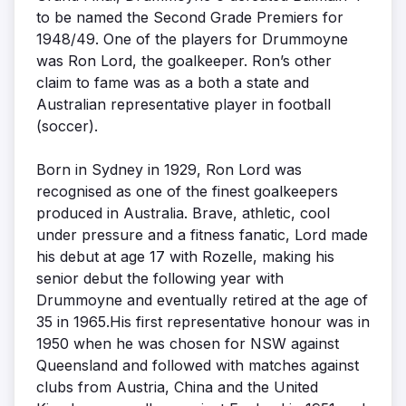
to be named the Second Grade Premiers for
1948/49. One of the players for Drummoyne
was Ron Lord, the goalkeeper. Ron’s other
claim to fame was as a both a state and
Australian representative player in football
(soccer).
Born in Sydney in 1929, Ron Lord was
recognised as one of the finest goalkeepers
produced in Australia. Brave, athletic, cool
under pressure and a fitness fanatic, Lord made
his debut at age 17 with Rozelle, making his
senior debut the following year with
Drummoyne and eventually retired at the age of
35 in 1965.His first representative honour was in
1950 when he was chosen for NSW against
Queensland and followed with matches against
clubs from Austria, China and the United