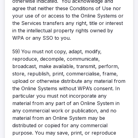
otherwise indicated. You acknowledge and
agree that neither these Conditions of Use nor
your use of or access to the Online Systems or
the Services transfers any right, title or interest
in the intellectual property rights owned by
WPA or any SSO to you.
59)
You must not copy, adapt, modify,
reproduce, decompile, communicate,
broadcast, make available, transmit, perform,
store, republish, print, commercialise, frame,
upload or otherwise distribute any material from
the Online Systems without WPA’s consent. In
particular you must not incorporate any
material from any part of an Online System in
any commercial work or publication, and no
material from an Online System may be
distributed or copied for any commercial
purpose. You may save, print, or reproduce