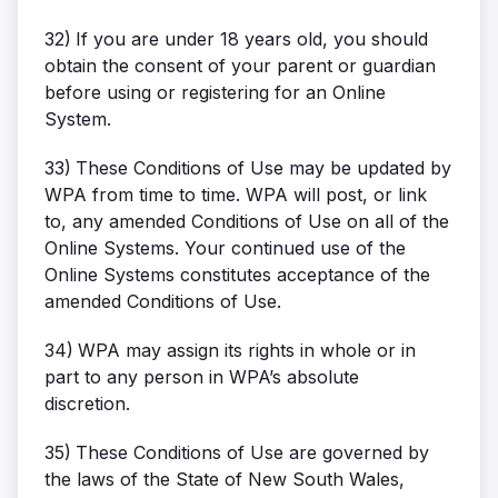
32)
If you are under 18 years old, you should
obtain the consent of your parent or guardian
before using or registering for an Online
System.
33)
These Conditions of Use may be updated by
WPA from time to time. WPA will post, or link
to, any amended Conditions of Use on all of the
Online Systems. Your continued use of the
Online Systems constitutes acceptance of the
amended Conditions of Use.
34)
WPA may assign its rights in whole or in
part to any person in WPA’s absolute
discretion.
35)
These Conditions of Use are governed by
the laws of the State of New South Wales,