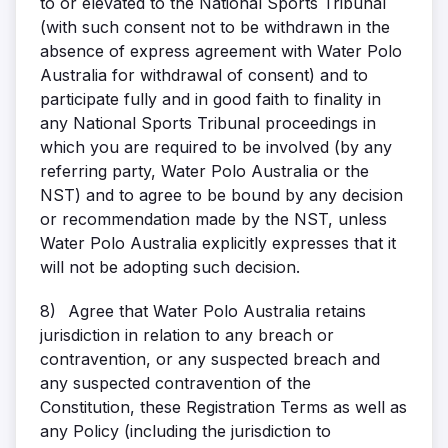
to or elevated to the National Sports Tribunal
(with such consent not to be withdrawn in the
absence of express agreement with Water Polo
Australia for withdrawal of consent) and to
participate fully and in good faith to finality in
any National Sports Tribunal proceedings in
which you are required to be involved (by any
referring party, Water Polo Australia or the
NST) and to agree to be bound by any decision
or recommendation made by the NST, unless
Water Polo Australia explicitly expresses that it
will not be adopting such decision.
8)
Agree that Water Polo Australia retains
jurisdiction in relation to any breach or
contravention, or any suspected breach and
any suspected contravention of the
Constitution, these Registration Terms as well as
any Policy (including the jurisdiction to