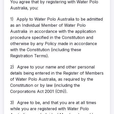
You agree that by registering with Water Polo
Australia, you:
1)
Apply to Water Polo Australia to be admitted
as an Individual Member of Water Polo
Australia in accordance with the application
procedure specified in the Constitution and
otherwise by any Policy made in accordance
with the Constitution (including these
Registration Terms).
2)
Agree to your name and other personal
details being entered in the Register of Members
of Water Polo Australia, as required by the
Constitution or by law (including the
Corporations Act 2001 (Cth)).
3)
Agree to be, and that you are at all times
while you are registered with Water Polo