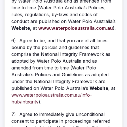
by Water Polo Australia and as amended from
time to time (Water Polo Australia’s Policies,
rules, regulations, by-laws and codes of
conduct are published on Water Polo Australia’s
Website
, at
www.waterpoloaustralia.com.au
).
6)
Agree to be, and that you are at all times
bound by the policies and guidelines that
comprise the National Integrity Framework as
adopted by Water Polo Australia and as
amended from time to time (Water Polo
Australia’s Policies and Guidelines as adopted
under the National Integrity Framework are
published on Water Polo Australia’s
Website
, at
www.waterpoloaustralia.com.au/info-
hub/integrity
).
7)
Agree to immediately give unconditional
consent to participate in proceedings referred