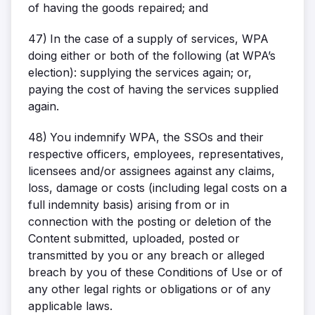
of having the goods repaired; and
47)
In the case of a supply of services, WPA
doing either or both of the following (at WPA’s
election): supplying the services again; or,
paying the cost of having the services supplied
again.
48)
You indemnify WPA, the SSOs and their
respective officers, employees, representatives,
licensees and/or assignees against any claims,
loss, damage or costs (including legal costs on a
full indemnity basis) arising from or in
connection with the posting or deletion of the
Content submitted, uploaded, posted or
transmitted by you or any breach or alleged
breach by you of these Conditions of Use or of
any other legal rights or obligations or of any
applicable laws.