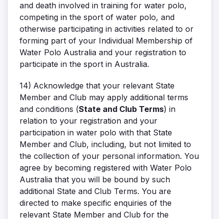
and death involved in training for water polo,
competing in the sport of water polo, and
otherwise participating in activities related to or
forming part of your Individual Membership of
Water Polo Australia and your registration to
participate in the sport in Australia.
14)
Acknowledge that your relevant State
Member and Club may apply additional terms
and conditions (
State and Club Terms
) in
relation to your registration and your
participation in water polo with that State
Member and Club, including, but not limited to
the collection of your personal information. You
agree by becoming registered with Water Polo
Australia that you will be bound by such
additional State and Club Terms. You are
directed to make specific enquiries of the
relevant State Member and Club for the