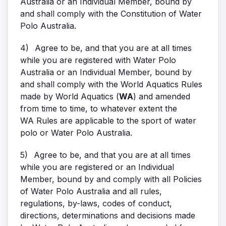
Australia or an Individual Member, bound by
and shall comply with the Constitution of Water
Polo Australia.
4)
Agree to be, and that you are at all times
while you are registered with Water Polo
Australia or an Individual Member, bound by
and shall comply with the World Aquatics Rules
made by World Aquatics (
WA
) and amended
from time to time, to whatever extent the
WA Rules are applicable to the sport of water
polo or Water Polo Australia.
5)
Agree to be, and that you are at all times
while you are registered or an Individual
Member, bound by and comply with all Policies
of Water Polo Australia and all rules,
regulations, by-laws, codes of conduct,
directions, determinations and decisions made