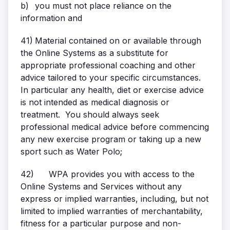
b)
you must not place reliance on the
information and
41)
Material contained on or available through
the Online Systems as a substitute for
appropriate professional coaching and other
advice tailored to your specific circumstances.
In particular any health, diet or exercise advice
is not intended as medical diagnosis or
treatment. You should always seek
professional medical advice before commencing
any new exercise program or taking up a new
sport such as Water Polo;
42)
WPA provides you with access to the
Online Systems and Services without any
express or implied warranties, including, but not
limited to implied warranties of merchantability,
fitness for a particular purpose and non-