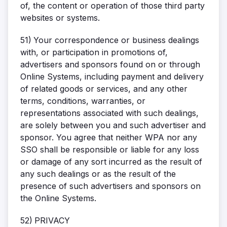
of, the content or operation of those third party
websites or systems.
51)
Your correspondence or business dealings
with, or participation in promotions of,
advertisers and sponsors found on or through
Online Systems, including payment and delivery
of related goods or services, and any other
terms, conditions, warranties, or
representations associated with such dealings,
are solely between you and such advertiser and
sponsor. You agree that neither WPA nor any
SSO shall be responsible or liable for any loss
or damage of any sort incurred as the result of
any such dealings or as the result of the
presence of such advertisers and sponsors on
the Online Systems.
52)
PRIVACY