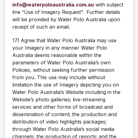
info@waterpoloaustralia.com.au
with subject
line “Use of Imagery Request”. Further details
will be provided by Water Polo Australia upon
receipt of such an email.
17)
Agree that Water Polo Australia may use
your Imagery in any manner Water Polo
Australia deems reasonable within the
parameters of Water Polo Australia’s own
Policies, without seeking further permission
from you. This use may include without
limitation the use of Imagery depicting you on
Water Polo Australia’s Website including in the
Website’s photo galleries; live-streaming
services and other forms of broadcast and
dissemination of content; the production and
distribution of video highlights packages;
through Water Polo Australia’s social media
channels; the production of reports; and the