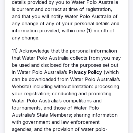
details provided by you to Water Polo Australia
is current and correct at time of registration,
and that you will notify Water Polo Australia of
any change of any of your personal details and
information provided, within one (1) month of
any change.
11)
Acknowledge that the personal information
that Water Polo Australia collects from you may
be used and disclosed for the purposes set out
in Water Polo Australia’s
Privacy Policy
(which
can be downloaded from Water Polo Australia’s
Website) including without limitation: processing
your registration; conducting and promoting
Water Polo Australia’s competitions and
tournaments, and those of Water Polo
Australia’s State Members; sharing information
with government and law enforcement
agencies; and the provision of water polo-