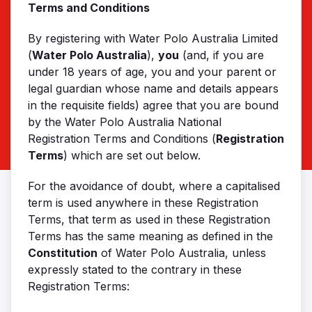
Terms and Conditions
By registering with Water Polo Australia Limited
(
Water Polo Australia
),
you
(and, if you are
under 18 years of age, you and your parent or
legal guardian whose name and details appears
in the requisite fields) agree that you are bound
by the Water Polo Australia National
Registration Terms and Conditions (
Registration
Terms
) which are set out below.
For the avoidance of doubt, where a capitalised
term is used anywhere in these Registration
Terms, that term as used in these Registration
Terms has the same meaning as defined in the
Constitution
of Water Polo Australia, unless
expressly stated to the contrary in these
Registration Terms: