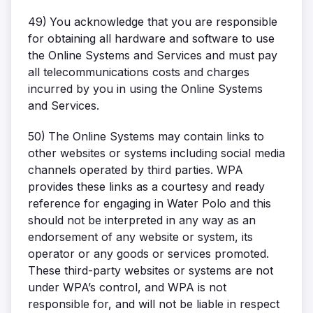
49)
You acknowledge that you are responsible
for obtaining all hardware and software to use
the Online Systems and Services and must pay
all telecommunications costs and charges
incurred by you in using the Online Systems
and Services.
50)
The Online Systems may contain links to
other websites or systems including social media
channels operated by third parties. WPA
provides these links as a courtesy and ready
reference for engaging in Water Polo and this
should not be interpreted in any way as an
endorsement of any website or system, its
operator or any goods or services promoted.
These third-party websites or systems are not
under WPA’s control, and WPA is not
responsible for, and will not be liable in respect