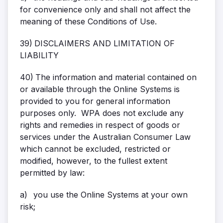
for convenience only and shall not affect the
meaning of these Conditions of Use.
39)
DISCLAIMERS AND LIMITATION OF
LIABILITY
40)
The information and material contained on
or available through the Online Systems is
provided to you for general information
purposes only. WPA does not exclude any
rights and remedies in respect of goods or
services under the Australian Consumer Law
which cannot be excluded, restricted or
modified, however, to the fullest extent
permitted by law:
a)
you use the Online Systems at your own
risk;