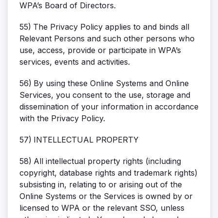
WPA’s Board of Directors.
55)
The Privacy Policy applies to and binds all
Relevant Persons and such other persons who
use, access, provide or participate in WPA’s
services, events and activities.
56)
By using these Online Systems and Online
Services, you consent to the use, storage and
dissemination of your information in accordance
with the Privacy Policy.
57)
INTELLECTUAL PROPERTY
58)
All intellectual property rights (including
copyright, database rights and trademark rights)
subsisting in, relating to or arising out of the
Online Systems or the Services is owned by or
licensed to WPA or the relevant SSO, unless