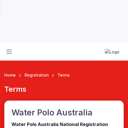
Home
Registration
Terms
Terms
 League
Water Polo Australia
Water Polo Australia National Registration