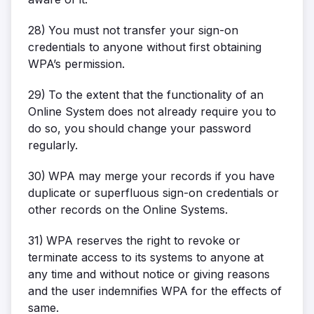
28)
You must not transfer your sign-on
credentials to anyone without first obtaining
WPA’s permission.
29)
To the extent that the functionality of an
Online System does not already require you to
do so, you should change your password
regularly.
30)
WPA may merge your records if you have
duplicate or superfluous sign-on credentials or
other records on the Online Systems.
31)
WPA reserves the right to revoke or
terminate access to its systems to anyone at
any time and without notice or giving reasons
and the user indemnifies WPA for the effects of
same.