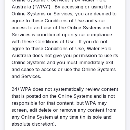
Australia (“WPA”). By accessing or using the
Online Systems or Services, you are deemed to
agree to these Conditions of Use and your
access to and use of the Online Systems and
Services is conditional upon your compliance
with these Conditions of Use. If you do not
agree to these Conditions of Use, Water Polo
Australia does not give you permission to use its
Online Systems and you must immediately exit
and cease to access or use the Online Systems
and Services.
24)
WPA does not systematically review content
that is posted on the Online Systems and is not
responsible for that content, but WPA may
screen, edit delete or remove any content from
any Online System at any time (in its sole and
absolute discretion).