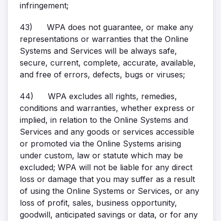
infringement;
43)
WPA does not guarantee, or make any
representations or warranties that the Online
Systems and Services will be always safe,
secure, current, complete, accurate, available,
and free of errors, defects, bugs or viruses;
44)
WPA excludes all rights, remedies,
conditions and warranties, whether express or
implied, in relation to the Online Systems and
Services and any goods or services accessible
or promoted via the Online Systems arising
under custom, law or statute which may be
excluded; WPA will not be liable for any direct
loss or damage that you may suffer as a result
of using the Online Systems or Services, or any
loss of profit, sales, business opportunity,
goodwill, anticipated savings or data, or for any