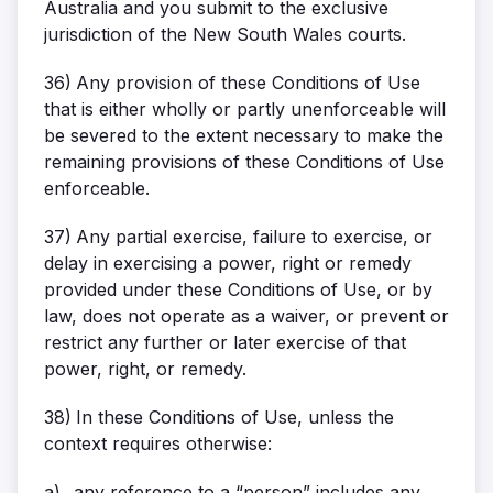
Australia and you submit to the exclusive
jurisdiction of the New South Wales courts.
36)
Any provision of these Conditions of Use
that is either wholly or partly unenforceable will
be severed to the extent necessary to make the
remaining provisions of these Conditions of Use
enforceable.
37)
Any partial exercise, failure to exercise, or
delay in exercising a power, right or remedy
provided under these Conditions of Use, or by
law, does not operate as a waiver, or prevent or
restrict any further or later exercise of that
power, right, or remedy.
38)
In these Conditions of Use, unless the
context requires otherwise:
a)
any reference to a “person” includes any