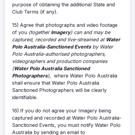
purpose of obtaining the additional State and
Club Terms (if any).
15)
Agree that photographs and video footage
of you
(together
Imagery
) can and may be
captured, recorded and live-streamed at
Water
Polo Australia-Sanctioned Events
by Water
Polo Australia-authorised photographers,
videographers and production companies
(
Water Polo Australia Sanctioned
Photographers
),
where Water Polo Australia
shall ensure that Water Polo Australia
Sanctioned Photographers will be clearly
identifiable.
16)
If you do not agree your Imagery being
captured and recorded at Water Polo Australia-
Sanctioned Events, you must notify Water Polo
Australia by sending an email to