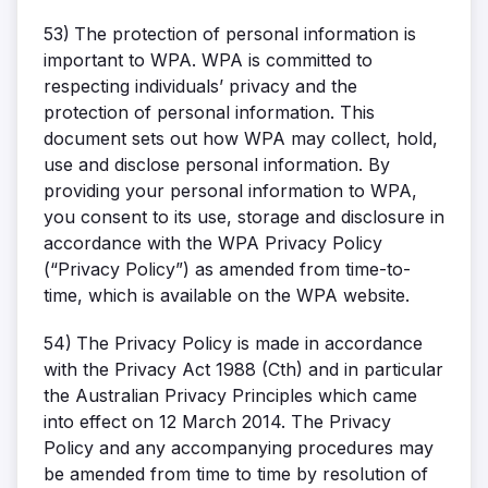
53)
The protection of personal information is
important to WPA. WPA is committed to
respecting individuals’ privacy and the
protection of personal information. This
document sets out how WPA may collect, hold,
use and disclose personal information. By
providing your personal information to WPA,
you consent to its use, storage and disclosure in
accordance with the WPA Privacy Policy
(“Privacy Policy”) as amended from time-to-
time, which is available on the WPA website.
54)
The Privacy Policy is made in accordance
with the Privacy Act 1988 (Cth) and in particular
the Australian Privacy Principles which came
into effect on 12 March 2014. The Privacy
Policy and any accompanying procedures may
be amended from time to time by resolution of