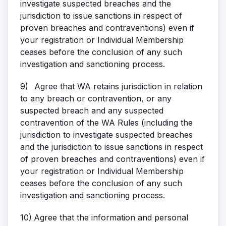
investigate suspected breaches and the
jurisdiction to issue sanctions in respect of
proven breaches and contraventions) even if
your registration or Individual Membership
ceases before the conclusion of any such
investigation and sanctioning process.
9)
Agree that WA retains jurisdiction in relation
to any breach or contravention, or any
suspected breach and any suspected
contravention of the WA Rules (including the
jurisdiction to investigate suspected breaches
and the jurisdiction to issue sanctions in respect
of proven breaches and contraventions) even if
your registration or Individual Membership
ceases before the conclusion of any such
investigation and sanctioning process.
10)
Agree that the information and personal