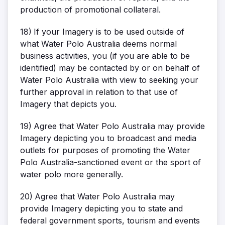
production of promotional collateral.
18)
If your Imagery is to be used outside of
what Water Polo Australia deems normal
business activities, you (if you are able to be
identified) may be contacted by or on behalf of
Water Polo Australia with view to seeking your
further approval in relation to that use of
Imagery that depicts you.
19)
Agree that Water Polo Australia may provide
Imagery depicting you to broadcast and media
outlets for purposes of promoting the Water
Polo Australia-sanctioned event or the sport of
water polo more generally.
20)
Agree that Water Polo Australia may
provide Imagery depicting you to state and
federal government sports, tourism and events