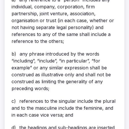
individual, company, corporation, firm
partnership, joint venture, association,
organisation or trust (in each case, whether or
not having separate legal personality) and
references to any of the same shall include a
reference to the others;
b)
any phrase introduced by the words
“including”, “include”, “in particular”, “for
example” or any similar expression shall be
construed as illustrative only and shall not be
construed as limiting the generality of any
preceding words;
c)
references to the singular include the plural
and to the masculine include the feminine, and
in each case vice versa; and
d)
the headings and sub-headings are inserted