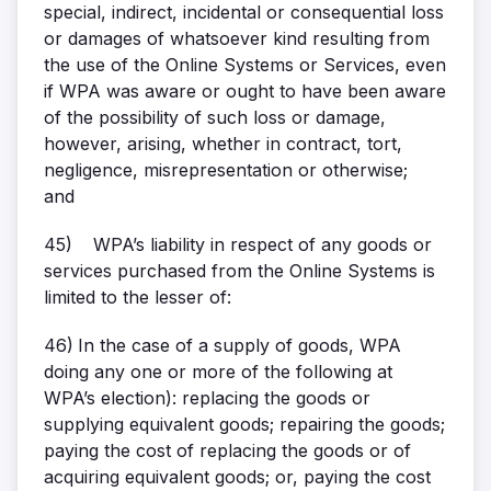
special, indirect, incidental or consequential loss
or damages of whatsoever kind resulting from
the use of the Online Systems or Services, even
if WPA was aware or ought to have been aware
of the possibility of such loss or damage,
however, arising, whether in contract, tort,
negligence, misrepresentation or otherwise;
and
45)
WPA’s liability in respect of any goods or
services purchased from the Online Systems is
limited to the lesser of:
46)
In the case of a supply of goods, WPA
doing any one or more of the following at
WPA’s election): replacing the goods or
supplying equivalent goods; repairing the goods;
paying the cost of replacing the goods or of
acquiring equivalent goods; or, paying the cost