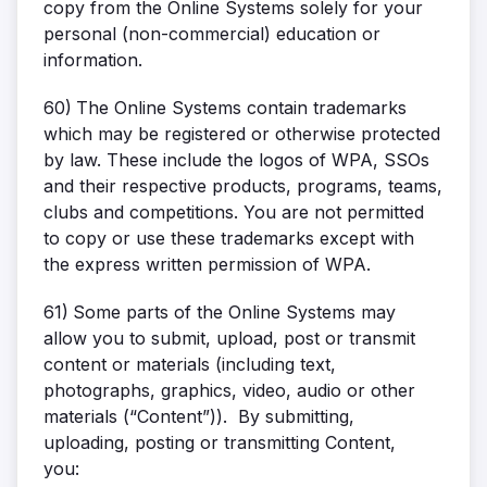
copy from the Online Systems solely for your
personal (non-commercial) education or
information.
60)
The Online Systems contain trademarks
which may be registered or otherwise protected
by law. These include the logos of WPA, SSOs
and their respective products, programs, teams,
clubs and competitions. You are not permitted
to copy or use these trademarks except with
the express written permission of WPA.
61)
Some parts of the Online Systems may
allow you to submit, upload, post or transmit
content or materials (including text,
photographs, graphics, video, audio or other
materials (“Content”)). By submitting,
uploading, posting or transmitting Content,
you: