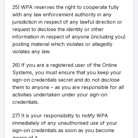
25)
WPA reserves the right to cooperate fully
with any law enforcement authority in any
jurisdiction in respect of any lawful direction or
request to disclose the identity or other
information in respect of anyone (including you)
posting material which violates or allegedly
violates any law.
26)
If you are a registered user of the Online
Systems, you must ensure that you keep your
sign-on credentials secret and do not disclose
them to anyone – as you are responsible for all
activities undertaken under your sign-on
credentials.
27)
It is your responsibility to notify WPA
immediately of any unauthorised use of your
sign-on credentials as soon as you become
aware of it.