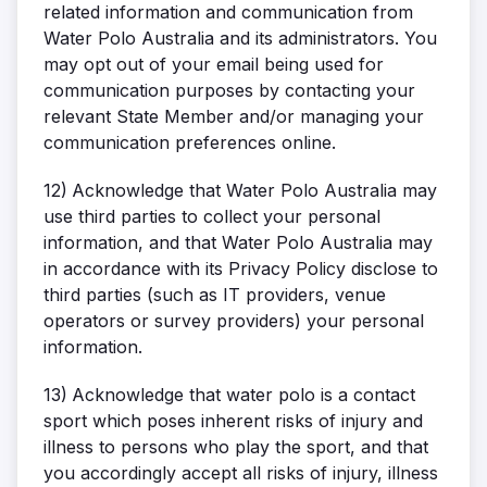
related information and communication from
Water Polo Australia and its administrators. You
may opt out of your email being used for
communication purposes by contacting your
relevant State Member and/or managing your
communication preferences online.
12)
Acknowledge that Water Polo Australia may
use third parties to collect your personal
information, and that Water Polo Australia may
in accordance with its Privacy Policy disclose to
third parties (such as IT providers, venue
operators or survey providers) your personal
information.
13)
Acknowledge that water polo is a contact
sport which poses inherent risks of injury and
illness to persons who play the sport, and that
you accordingly accept all risks of injury, illness