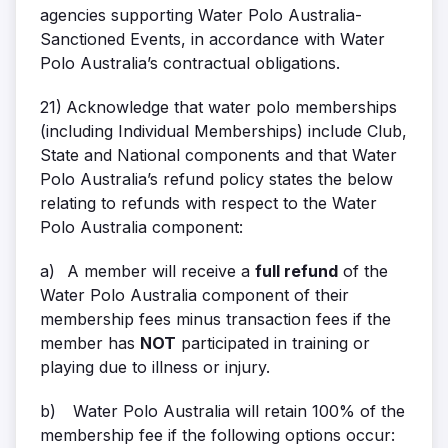
agencies supporting Water Polo Australia-
Sanctioned Events, in accordance with Water
Polo Australia’s contractual obligations.
21)
Acknowledge that water polo memberships
(including Individual Memberships) include Club,
State and National components and that Water
Polo Australia’s refund policy states the below
relating to refunds with respect to the Water
Polo Australia component:
a)
A member will receive a
full refund
of the
Water Polo Australia component of their
membership fees minus transaction fees if the
member has
NOT
participated in training or
playing due to illness or injury.
b)
Water Polo Australia will retain 100% of the
membership fee if the following options occur: