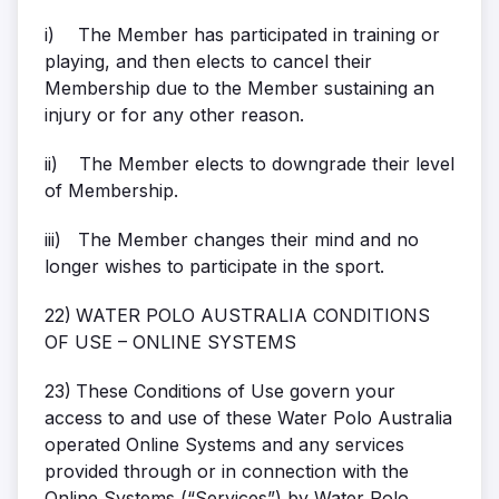
i)
The Member has participated in training or
playing, and then elects to cancel their
Membership due to the Member sustaining an
injury or for any other reason.
ii)
The Member elects to downgrade their level
of Membership.
iii)
The Member changes their mind and no
longer wishes to participate in the sport.
22)
WATER POLO AUSTRALIA CONDITIONS
OF USE – ONLINE SYSTEMS
23)
These Conditions of Use govern your
access to and use of these Water Polo Australia
operated Online Systems and any services
provided through or in connection with the
Online Systems (“Services”) by Water Polo