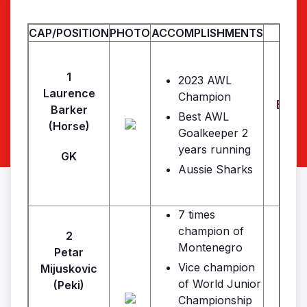
CAP/POSITION
PHOTO
ACCOMPLISHMENTS
1
2023 AWL
Laurence
Champion
Bark
Barker
Best AWL
(Horse)
Goalkeeper 2
years running
GK
Aussie Sharks
7 times
champion of
2
Montenegro
Petar
Vice champion
Mijuskovic
of World Junior
(Peki)
Championship