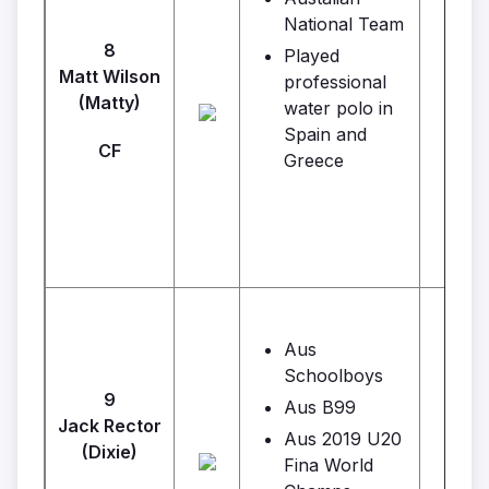
National Team
8
Played
Matt Wilson
professional
(Matty)
water polo in
Spain and
CF
Greece
Aus
Schoolboys
9
Aus B99
Jack Rector
L
Aus 2019 U20
(Dixie)
Fina World