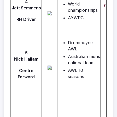
4
World
GJ's 
Jett Semmens
championships
AYWPC
RH Driver
Drummoyne
AWL
5
Australian mens
Nick Hallam
national team
AWL 10
Centre
seasons
Forward