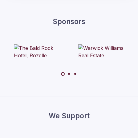
Sponsors
We Support