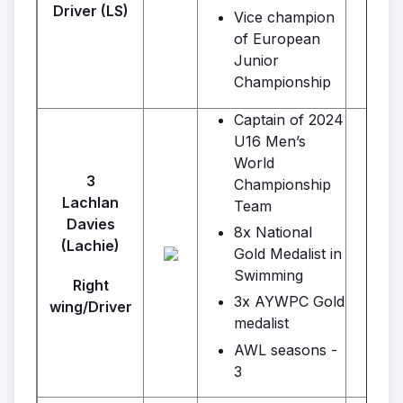
Driver (LS)
Vice champion
of European
Junior
Championship
Captain of 2024
U16 Men’s
World
3
Championship
Lachlan
Team
P
Davies
8x National
(Lachie)
Gold Medalist in
Swimming
Right
3x AYWPC Gold
wing/Driver
medalist
AWL seasons -
3