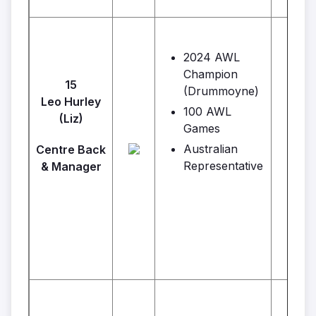
2024 AWL
Champion
15
(Drummoyne)
Leo Hurley
100 AWL
Ba
(Liz)
Games
Australian
Centre Back
Representative
& Manager