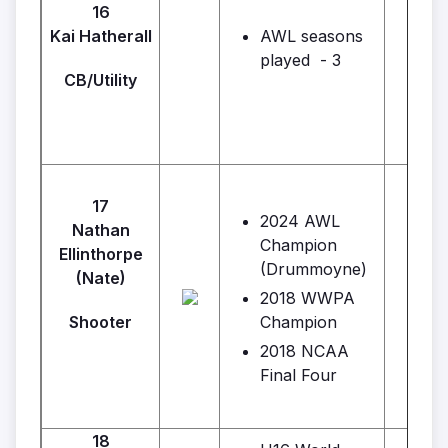
Geo
16
Kai Hatherall
AWL seasons
played - 3
CB/Utility
17
2024 AWL
Nathan
Champion
Ellinthorpe
(Drummoyne)
(Nate)
2018 WWPA
Shooter
Champion
2018 NCAA
Final Four
18
F