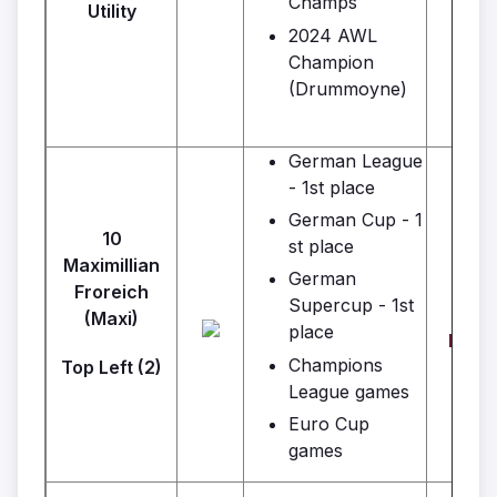
Champs
Utility
2024 AWL
Champion
(Drummoyne)
German League
- 1st place
German Cup - 1
10
st place
Maximillian
German
Froreich
Supercup - 1st
Wa
(Maxi)
place
Real
Champions
Top Left (2)
League games
Euro Cup
games