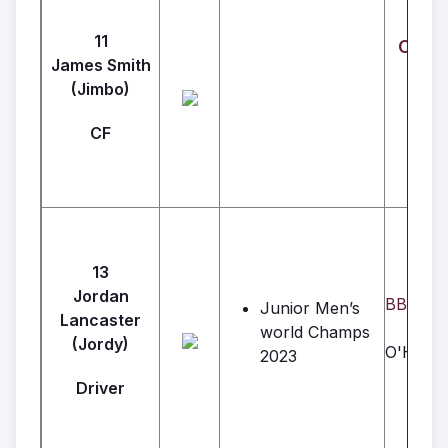
11
Crown
James Smith
(Jimbo)
CF
13
Jordan
BBC Con
Junior Men’s
Lancaster
world Champs
(Jordy)
O'Hara 
2023
Driver