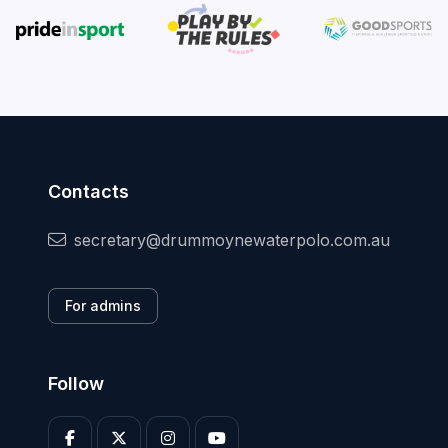
Contacts
secretary@drummoynewaterpolo.com.au
For admins
Follow