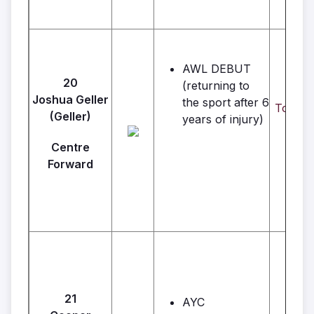
AWL DEBUT
20
(returning to
Joshua Geller
the sport after 6
Toto's 
(Geller)
years of injury)
Centre
Forward
21
AYC