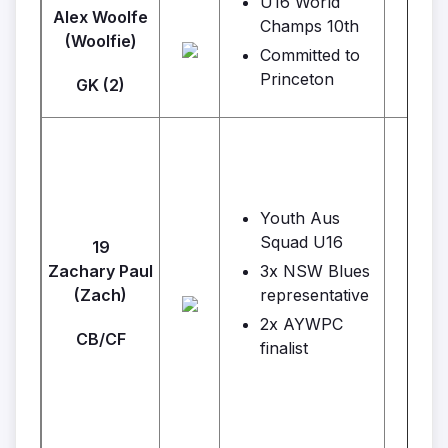
U16 World
Alex Woolfe
Champs 10th
(Woolfie)
Committed to
Princeton
GK (2)
Youth Aus
Squad U16
19
Zachary Paul
3x NSW Blues
Ins
(Zach)
representative
2x AYWPC
CB/CF
finalist