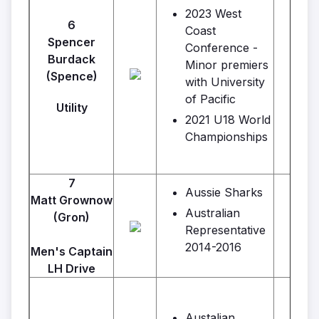
2023 West
6
Coast
Spencer
Conference -
Burdack
Minor premiers
(Spence)
with University
of Pacific
Utility
2021 U18 World
Championships
7
Aussie Sharks
Matt Grownow
Australian
(Gron)
Representative
2014-2016
Men's Captain
LH Drive
Austalian