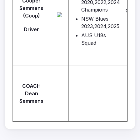
Cooper
2020,2022,2024
Semmens
Champions
Gener
(Coop)
Br
NSW Blues
2023,2024,2025
Driver
AUS U18s
Squad
COACH
Dean
Semmens