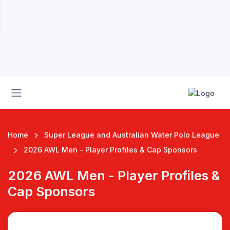
Home
Super League and Australian Water Polo League
2026 AWL Men - Player Profiles & Cap Sponsors
2026 AWL Men - Player Profiles &
 League
Cap Sponsors