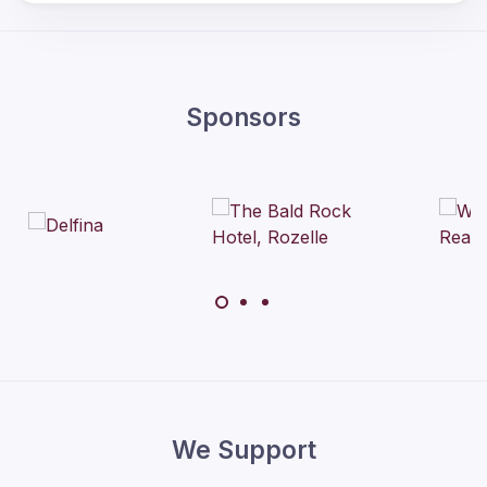
Sponsors
We Support