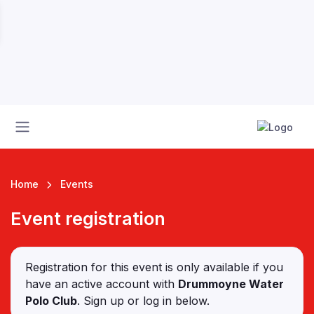
Home
Events
Event registration
 League
Registration for this event is only available if you
have an active account with
Drummoyne Water
Polo Club
. Sign up or log in below.