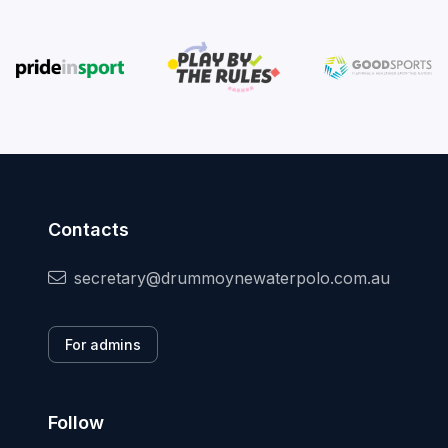
Contacts
secretary@drummoynewaterpolo.com.au
For admins
Follow