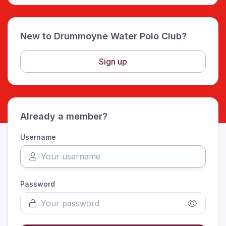
New to Drummoyne Water Polo Club?
Sign up
Already a member?
Username
Password