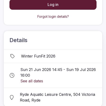
Log in
Forgot login details?
Details
Winter FunFit 2026
Sun 21 Jun 2026 14:45 - Sun 19 Jul 2026
16:00
See all dates
Ryde Aquatic Leisure Centre, 504 Victoria
Road, Ryde