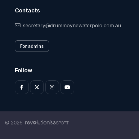
Contacts
secretary@drummoynewaterpolo.com.au
For admins
Follow
© 2026