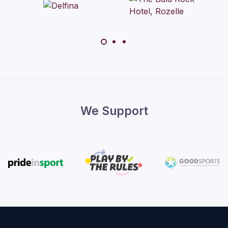
We Support