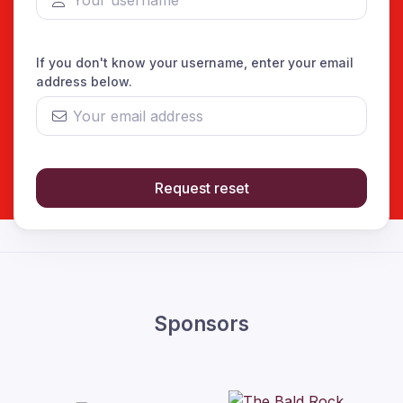
If you don't know your username, enter your email
address below.
Request reset
Sponsors