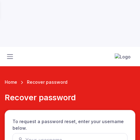
Home
Recover password
Recover password
 League
To request a password reset, enter your username
below.