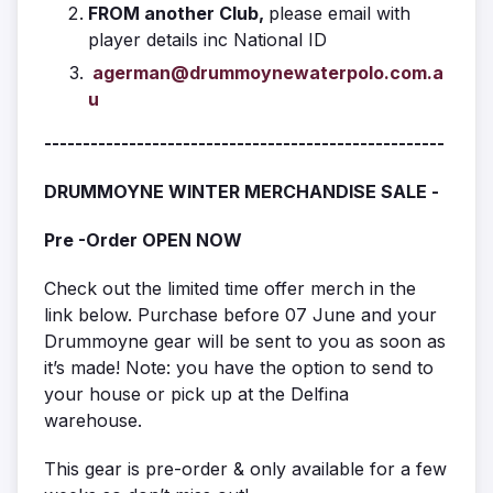
FROM another Club,
please email with
player details inc National ID
agerman@drummoynewaterpolo.com.a
u
----------------------------------------------------
DRUMMOYNE WINTER MERCHANDISE SALE -
Pre -Order OPEN NOW
Check out the limited time offer merch in the
link below. Purchase before 07 June and your
Drummoyne gear will be sent to you as soon as
it’s made! Note: you have the option to send to
your house or pick up at the Delfina
warehouse.
This gear is pre-order & only available for a few