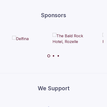
Sponsors
We Support