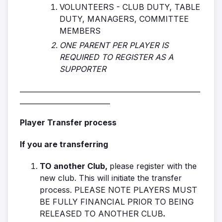
VOLUNTEERS - CLUB DUTY, TABLE
DUTY, MANAGERS, COMMITTEE
MEMBERS
ONE PARENT PER PLAYER IS
REQUIRED TO REGISTER AS A
SUPPORTER
____________________________________________________
__________________________
Player Transfer process
If you are transferring
TO another Club,
please register with the
new club. This will initiate the transfer
process. PLEASE NOTE PLAYERS MUST
BE FULLY FINANCIAL PRIOR TO BEING
RELEASED TO ANOTHER CLUB
.