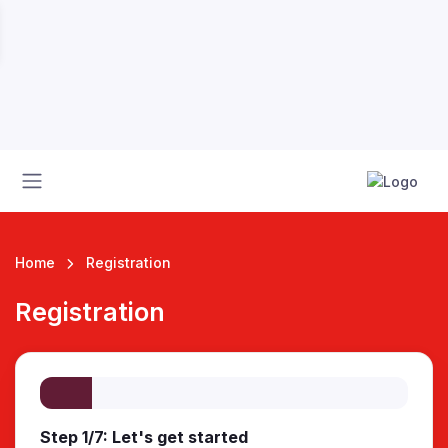
Home
Registration
Registration
 League
Step 1/7: Let's get started