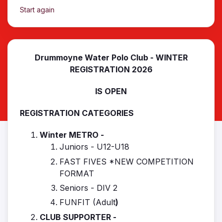
Start again
Drummoyne Water Polo Club - WINTER
REGISTRATION 2026
IS OPEN
REGISTRATION CATEGORIES
Winter METRO -
Juniors - U12-U18
FAST FIVES *NEW COMPETITION
FORMAT
Seniors - DIV 2
FUNFIT (Adult
)
CLUB SUPPORTER -