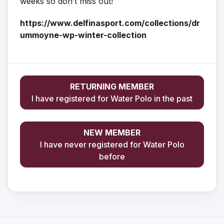
weeks so don’t miss out!
https://www.delfinasport.com/collections/dr
ummoyne-wp-winter-collection
RETURNING MEMBER
I have registered for Water Polo in the past
NEW MEMBER
I have never registered for Water Polo
before