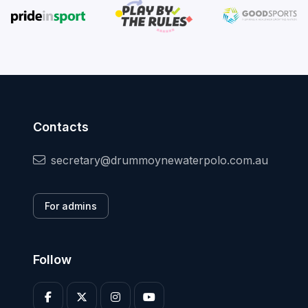
Contacts
secretary@drummoynewaterpolo.com.au
For admins
Follow